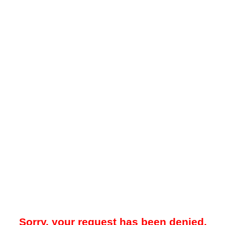
Sorry, your request has been denied.