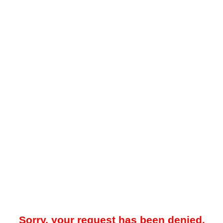
Sorry, your request has been denied.