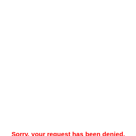
Sorry, your request has been denied.