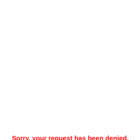
Sorry, your request has been denied.