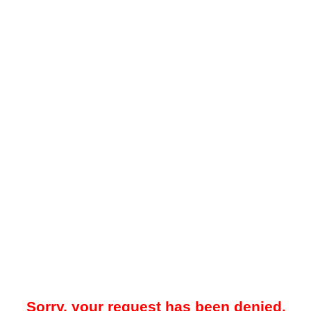
Sorry, your request has been denied.