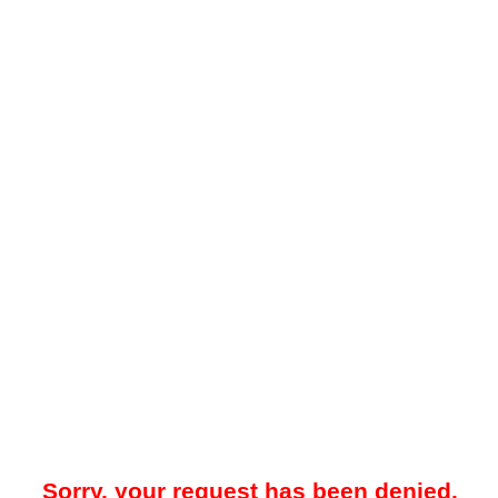
Sorry, your request has been denied.