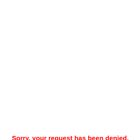
Sorry, your request has been denied.