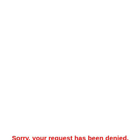
Sorry, your request has been denied.