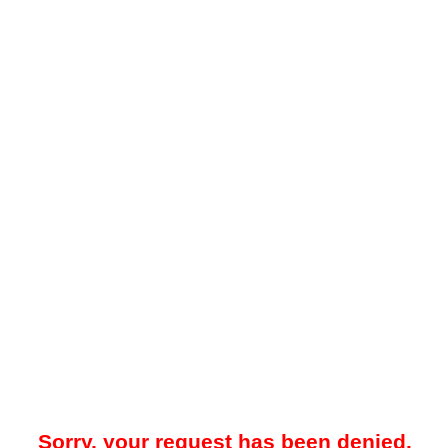
Sorry, your request has been denied.