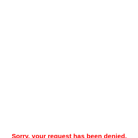
Sorry, your request has been denied.