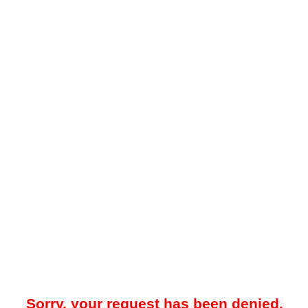
Sorry, your request has been denied.