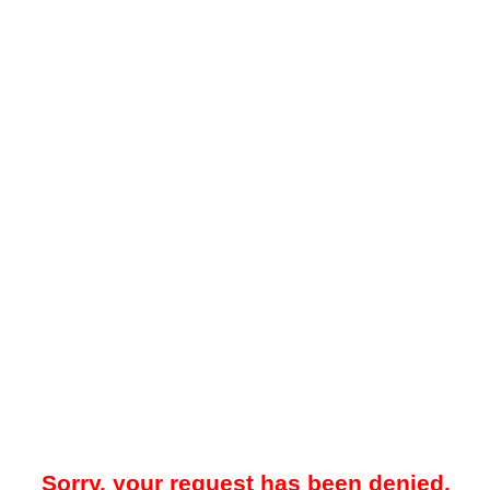
Sorry, your request has been denied.