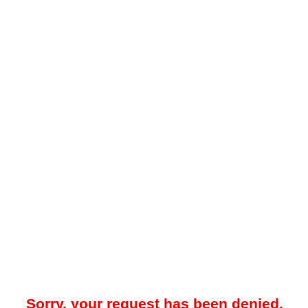
Sorry, your request has been denied.