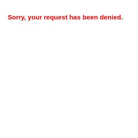
Sorry, your request has been denied.