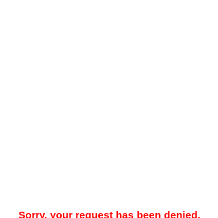
Sorry, your request has been denied.