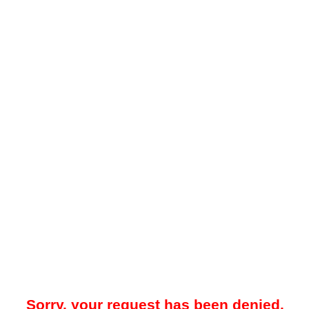
Sorry, your request has been denied.