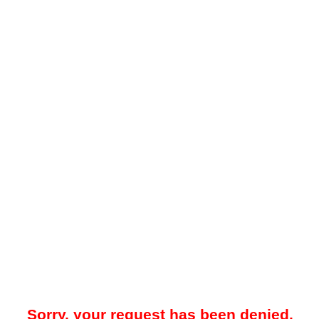
Sorry, your request has been denied.