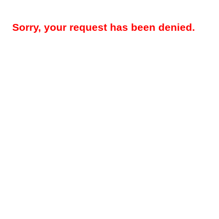
Sorry, your request has been denied.