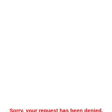
Sorry, your request has been denied.