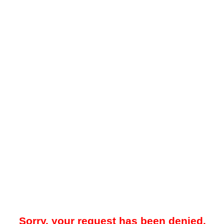
Sorry, your request has been denied.