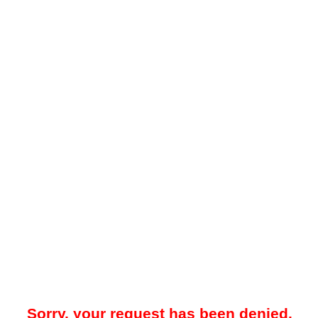
Sorry, your request has been denied.