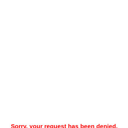
Sorry, your request has been denied.