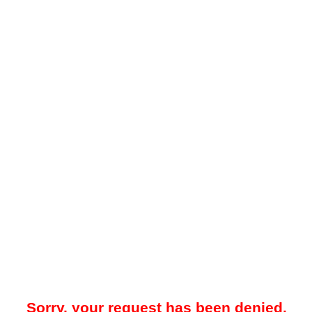
Sorry, your request has been denied.