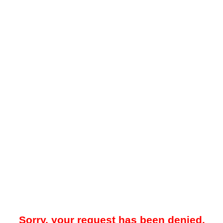
Sorry, your request has been denied.