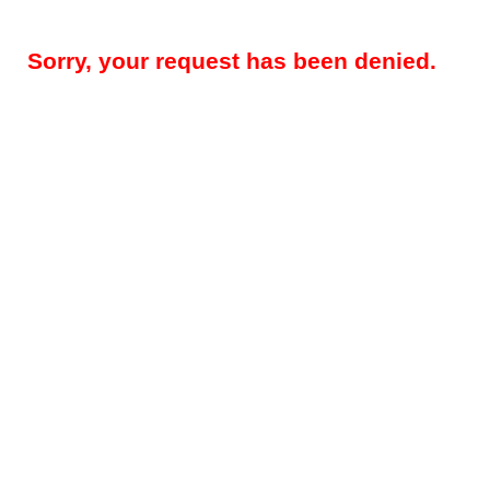
Sorry, your request has been denied.