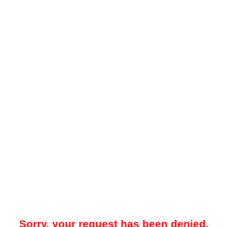
Sorry, your request has been denied.