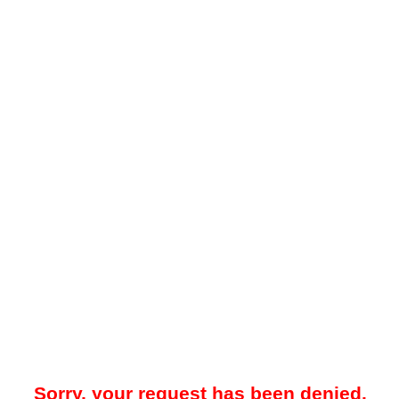
Sorry, your request has been denied.