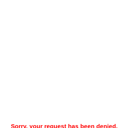
Sorry, your request has been denied.