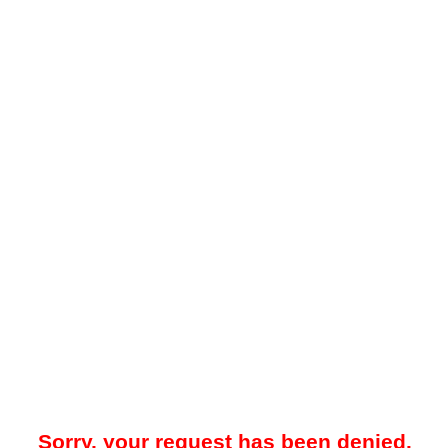
Sorry, your request has been denied.