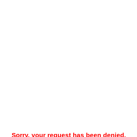
Sorry, your request has been denied.