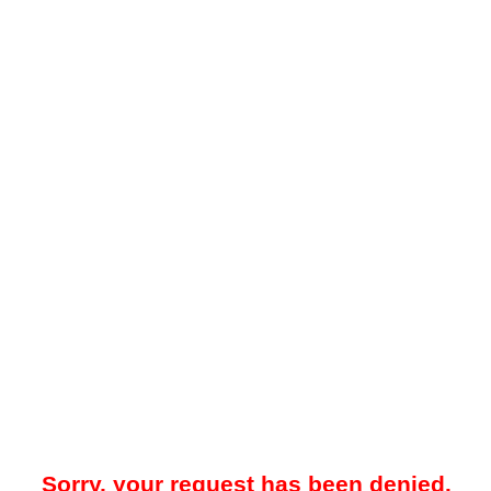
Sorry, your request has been denied.