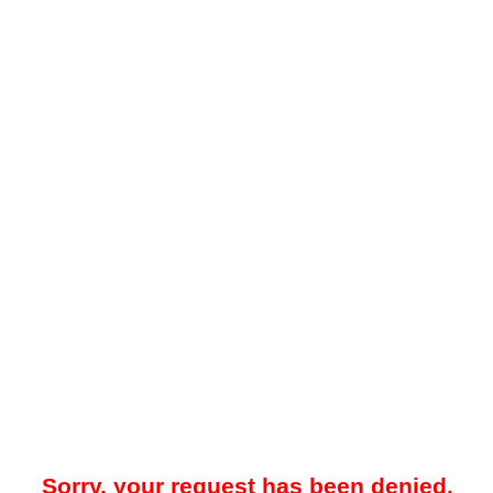
Sorry, your request has been denied.