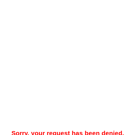
Sorry, your request has been denied.