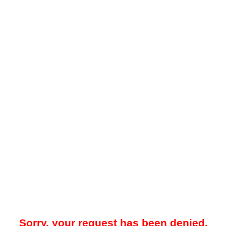
Sorry, your request has been denied.