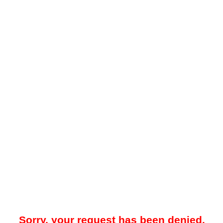
Sorry, your request has been denied.