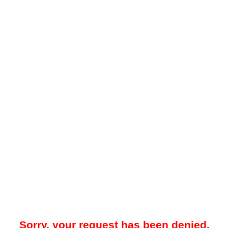
Sorry, your request has been denied.