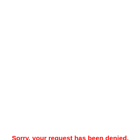
Sorry, your request has been denied.