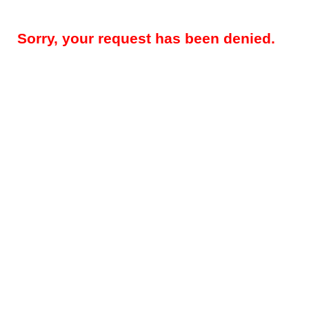
Sorry, your request has been denied.