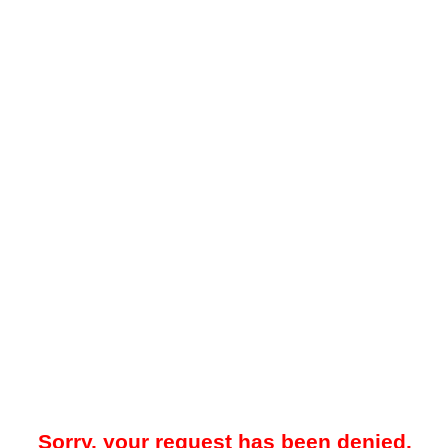
Sorry, your request has been denied.