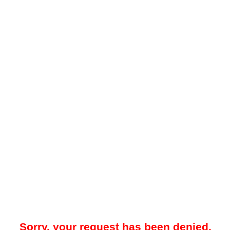
Sorry, your request has been denied.