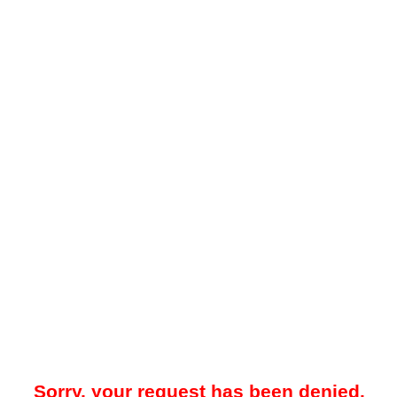
Sorry, your request has been denied.