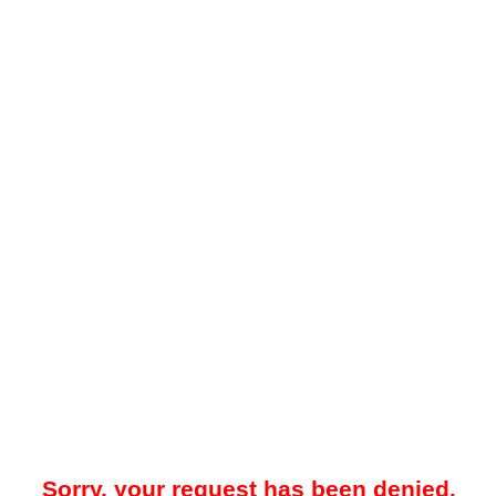
Sorry, your request has been denied.