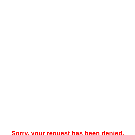
Sorry, your request has been denied.