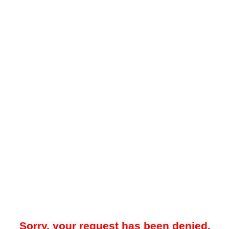
Sorry, your request has been denied.