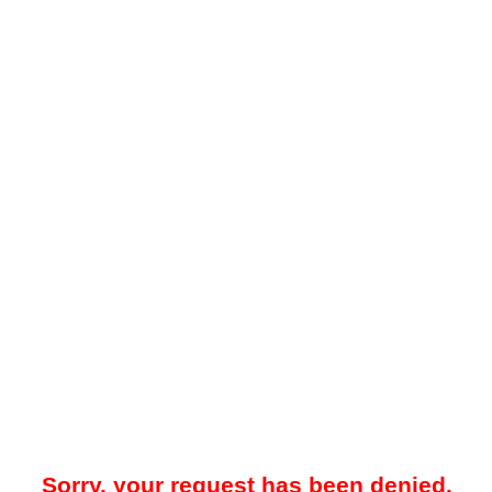
Sorry, your request has been denied.