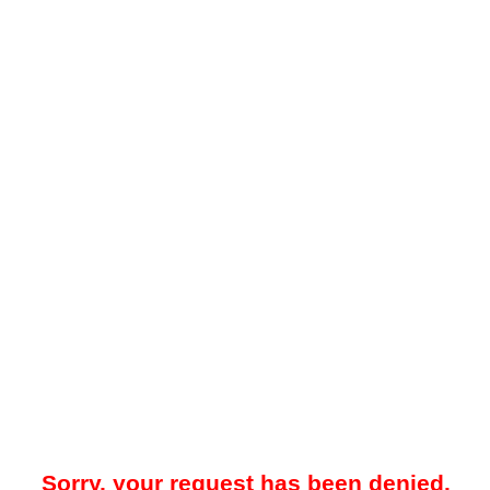
Sorry, your request has been denied.