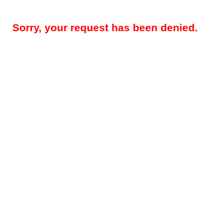
Sorry, your request has been denied.