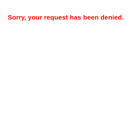
Sorry, your request has been denied.