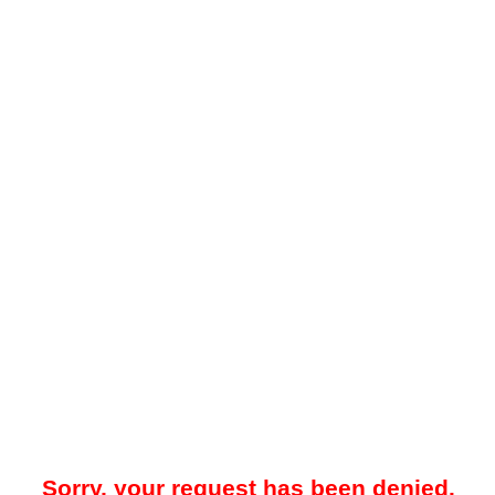
Sorry, your request has been denied.