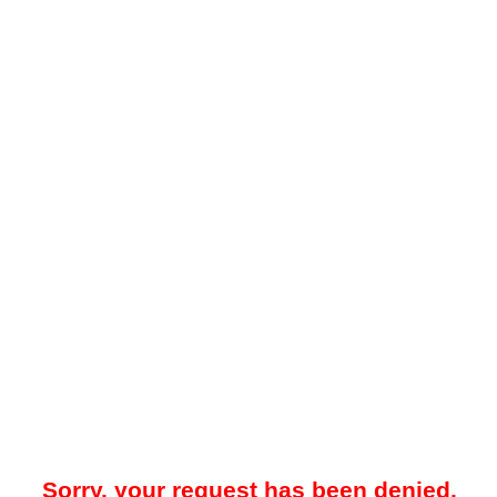
Sorry, your request has been denied.